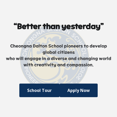
“Better than yesterday”
Cheongna Dalton School pioneers to develop
global citizens
who will engage in a diverse and changing world
with creativity and compassion.
School Tour
Apply Now