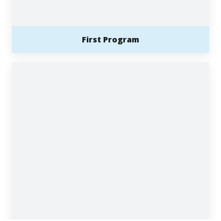
First Program